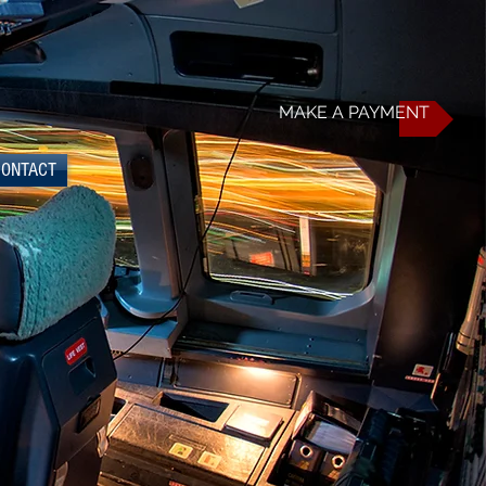
MAKE A PAYMENT
CONTACT