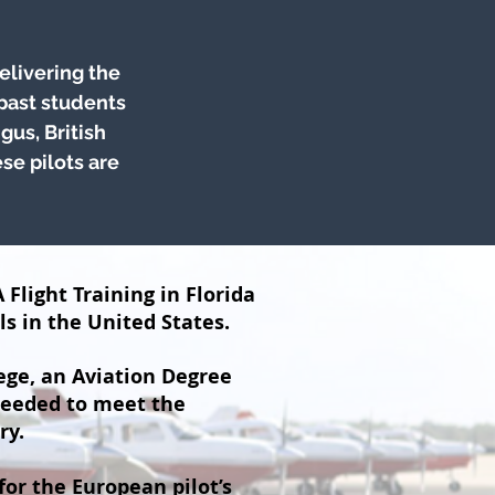
elivering the
 past students
gus, British
se pilots are
 Flight Training in Florida
ls in the United States.
ege, an Aviation Degree
needed to meet the
ry.
for the European pilot’s