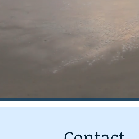
Contact