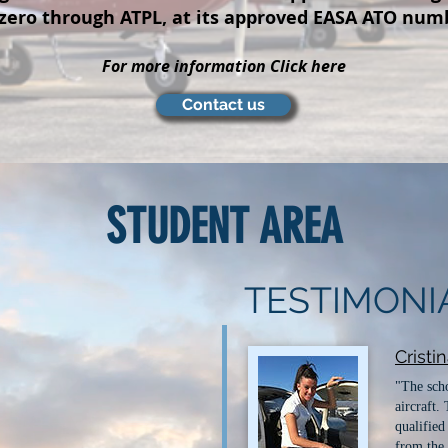
 zero through ATPL, at its approved EASA ATO num
For more information Click here
Contact us
STUDENT AREA
TESTIMONI
Cristi
"The scho
aircraft.
qualified
from the 