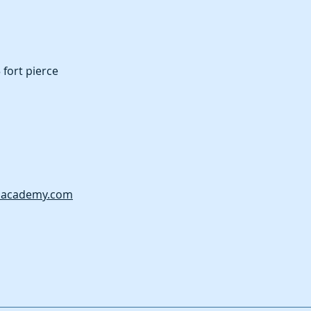
fort pierce
nacademy.com