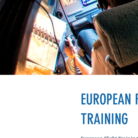
Your New O
EUROPEAN 
TRAINING