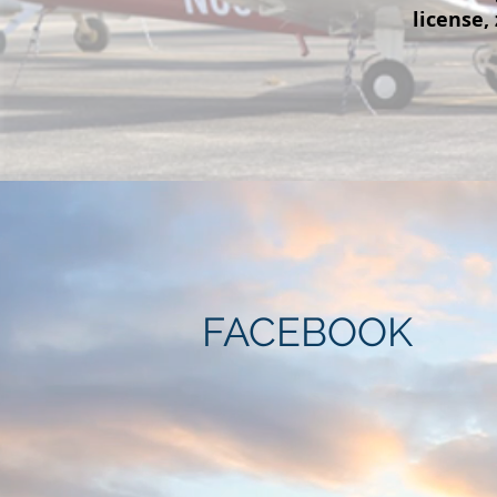
license,
FACEBOOK