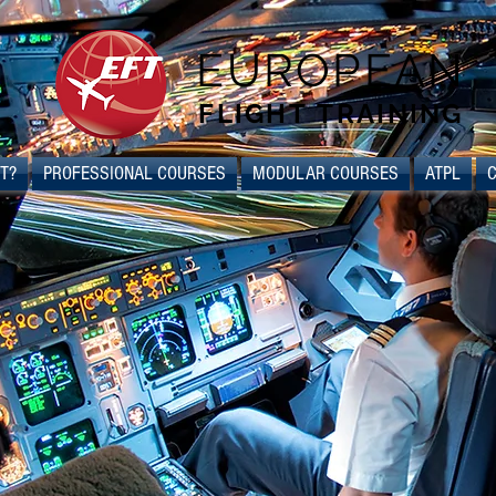
EUROPEAN
FLIGHT TRAINING
T?
PROFESSIONAL COURSES
MODULAR COURSES
ATPL