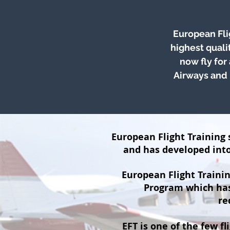
European Fli
highest quali
now fly for
Airways and 
European Flight Training s
and has developed into 
European Flight Trainin
Program which has 
re
EFT is one of the few fl