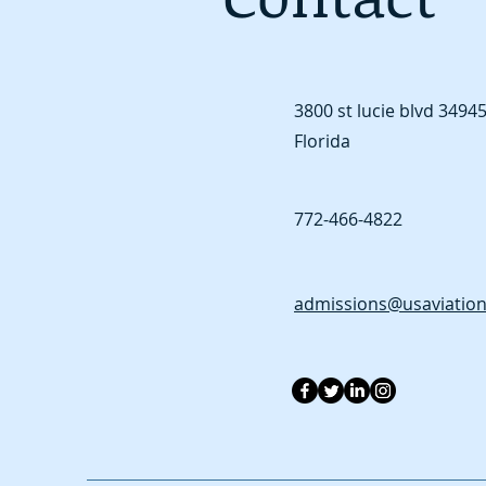
3800 st lucie blvd
34945 
Florida
772-466-4822
admissions@usaviatio