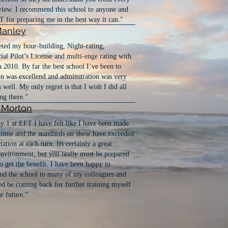
view. I recommend this school to anyone and
 for preparing me in the best way it can."
Manley
ted my hour-building, Night-rating,
l Pilot’s License and multi-enge rating with
 2010. By far the best school I’ve been to.
on was excellend and adminstration was very
s well. My only regret is that I wish I did all
ng there.”
t Morton
y 1 at EFT I have felt like I have been made
come and the standards on show have exceeded
ation at each turn. Its certainly a great
environment, but you really must be prepared
o get the benefit. I have been happy to
d the school to many of my colleagues and
ed be coming back for further training myself
ar future.“