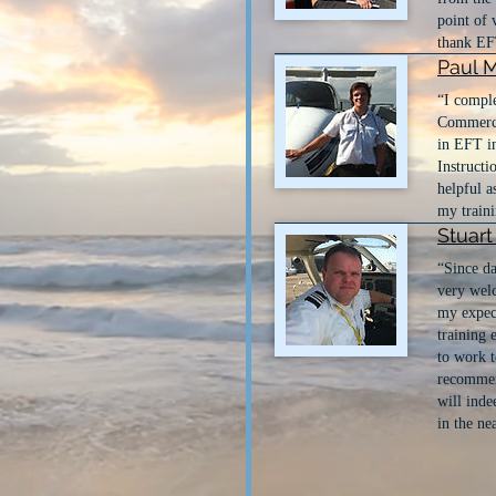
point of 
thank EFT
Paul 
“I comple
Commercia
in EFT in
Instructi
helpful a
my traini
Stuar
“Since da
very wel
my expect
training 
to work t
recommen
will inde
in the ne