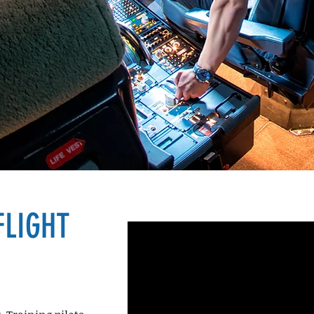
ffice
FLIGHT