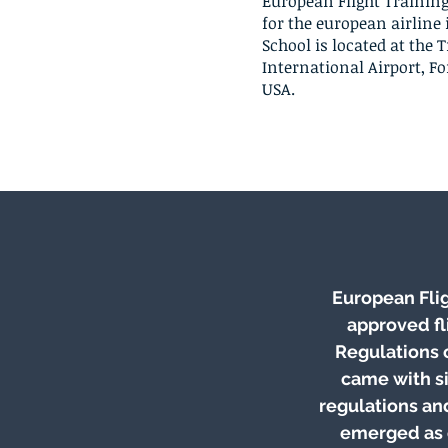
European Flight Training
for the european airline 
School is located at the 
International Airport, For
USA.
European Flig
approved fl
Regulations 
came with s
regulations an
emerged as o