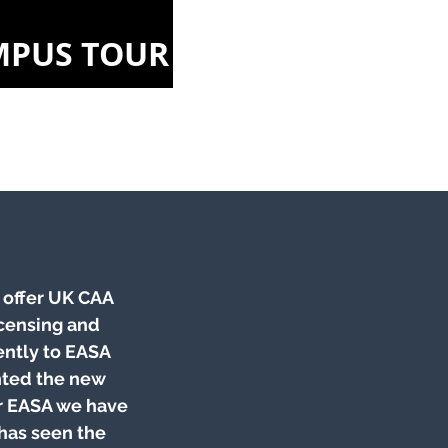
MPUS TOUR
o offer UK CAA
icensing and
ently to EASA
nted the new
or EASA we have
 has seen the