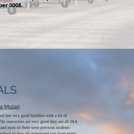
ber 0008.
ALS
na Molari
ol has very good facilities with a lot of
 The instructors are very good they are all JAA
 and most of them were previous students
school so they all understand you from every