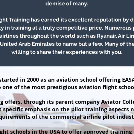
demise of many.
ght Training has earned its excellent reputation by d
ty in training at a truly competitive price. Numerous
 airlines throughout the world such as Ryanair, Air Lin
United Arab Emirates to name but a few. Many of the
willing to share their experiences with you.
tarted in 2000 as an aviation school offering EASA
one of the most prestigious aviation flight schoo
g offers, through its parent company Aviator Coll
specific emphasis on the pilot training aspects 
quirements of the commercial airline pilot indust
ight schools in the USA to offer approved training 