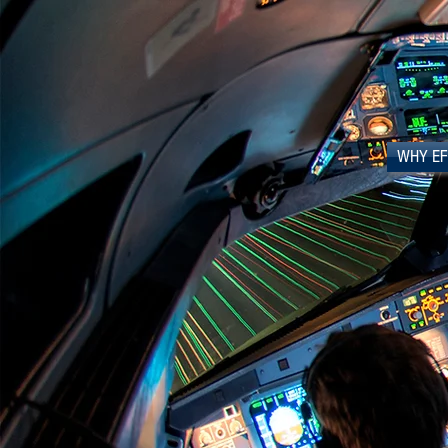
WHY EF