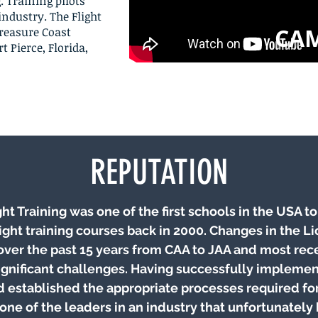
. Training pilots
industry. The Flight
CA
Treasure Coast
t Pierce, Florida,
REPUTATION
ht Training was one of the first schools in the USA t
ight training courses back in 2000. Changes in the L
over the past 15 years from CAA to JAA and most rec
ignificant challenges. Having successfully impleme
d established the appropriate processes required f
ne of the leaders in an industry that unfortunately